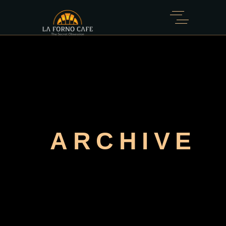
ARCHIVE