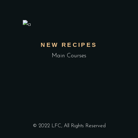
NEW RECIPES
Main Courses
© 2022 LFC, All Rights Reserved