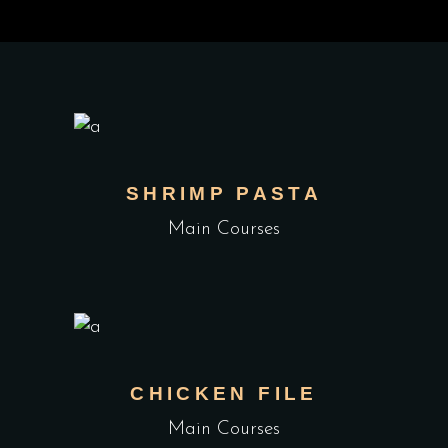
SHRIMP PASTA
Main Courses
CHICKEN FILE
Main Courses